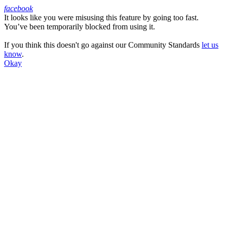
facebook
It looks like you were misusing this feature by going too fast.
Facebook
You’ve been temporarily blocked from using it.
If you think this doesn't go against our Community Standards
let us
know
.
Okay